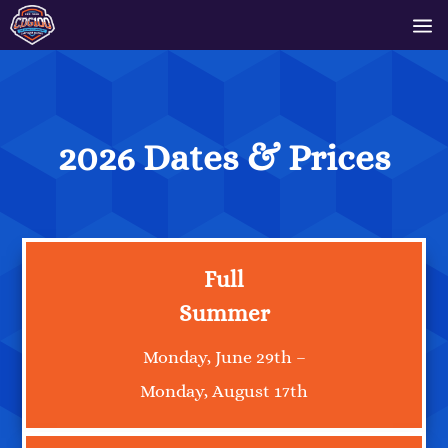
2026 Dates & Prices
Full
Summer
Monday, June 29th –
Monday, August 17th