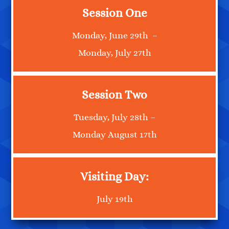
Session One
Monday, June 29th –
Monday, July 27th
Session Two
Tuesday, July 28th –
Monday August 17th
Visiting Day:
July 19th