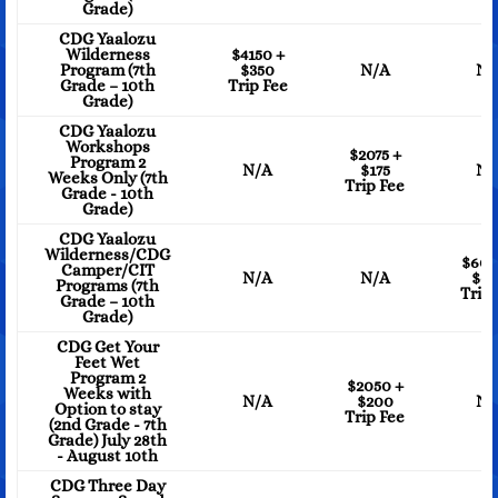
Grade)
CDG Yaalozu
Wilderness
$4150 +
Program (7th
$350
N/A
N/
Grade – 10th
Trip Fee
Grade)
CDG Yaalozu
Workshops
$2075 +
Program 2
N/A
$175
N/
Weeks Only (7th
Trip Fee
Grade - 10th
Grade)
CDG Yaalozu
Wilderness/CDG
$605
Camper/CIT
N/A
N/A
$6
Programs (7th
Trip 
Grade – 10th
Grade)
CDG Get Your
Feet Wet
Program 2
$2050 +
Weeks with
N/A
$200
N/
Option to stay
Trip Fee
(2nd Grade - 7th
Grade) July 28th
- August 10th
CDG Three Day