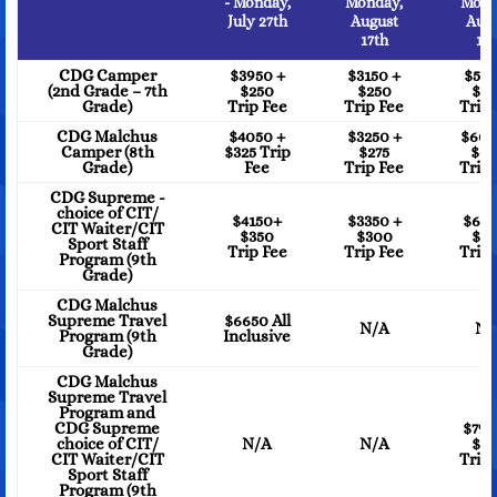
- Monday,
Monday,
Mond
July 27th
August
Aug
17th
17t
CDG Camper
$3950 +
$3150 +
$59
(2nd Grade – 7th
$250
$250
$5
Grade)
Trip Fee
Trip Fee
Trip 
CDG Malchus
$4050 +
$3250 +
$605
Camper (8th
$325 Trip
$275
$6
Grade)
Fee
Trip Fee
Trip 
CDG Supreme -
choice of CIT/
$4150+
$3350 +
$615
CIT Waiter/CIT
$350
$300
$6
Sport Staff
Trip Fee
Trip Fee
Trip 
Program (9th
Grade)
CDG Malchus
Supreme Travel
$6650 All
N/A
N/
Program (9th
Inclusive
Grade)
CDG Malchus
Supreme Travel
Program and
CDG Supreme
$795
choice of CIT/
N/A
N/A
$3
CIT Waiter/CIT
Trip 
Sport Staff
Program (9th