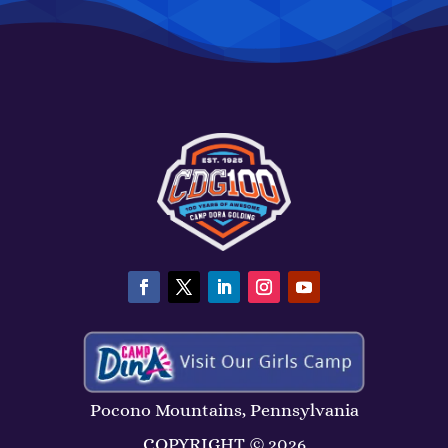
Pocono Mountains, Pennsylvania
COPYRIGHT ©
2026