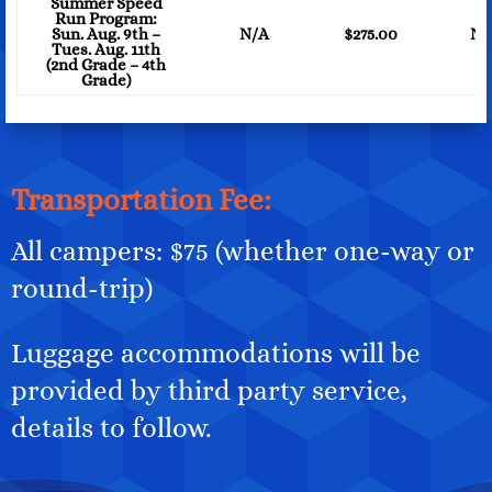
Summer Speed
Run Program:
Sun. Aug. 9th –
N/A
$275.00
N/
Tues. Aug. 11th
(2nd Grade – 4th
Grade)
Transportation Fee:
All campers: $75 (whether one-way or
round-trip)
Luggage accommodations will be
provided by third party service,
details to follow.