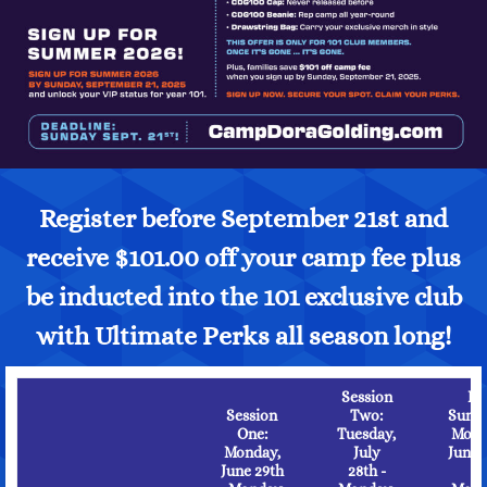
Register before September 21st and
receive $101.00 off your camp fee plus
be inducted into the 101 exclusive club
with Ultimate Perks all season long!
Session
Ful
Session
Two:
Summ
One:
Tuesday,
Mond
Monday,
July
June 
June 29th
28th -
-